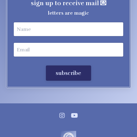
sign up to receive mail 💌
letters are magic
subscribe