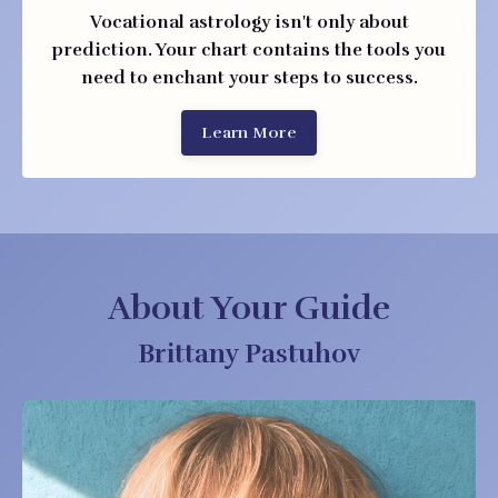
Vocational astrology isn't only about
prediction. Your chart contains the tools you
need to enchant your steps to success.
Learn More
About Your Guide
Brittany Pastuhov