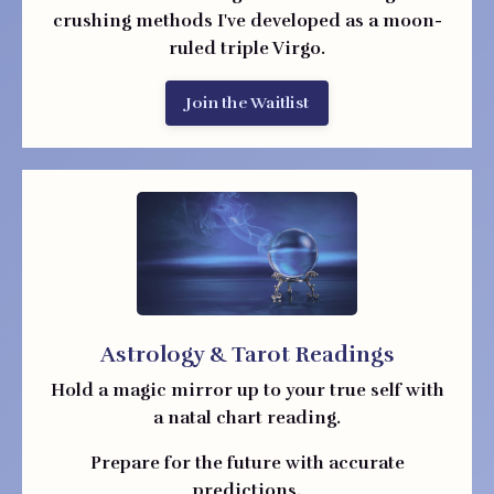
crushing methods I've developed as a moon-
ruled triple Virgo.
Join the Waitlist
Astrology & Tarot Readings
Hold a magic mirror up to your true self with
a natal chart reading.
Prepare for the future with accurate
predictions.