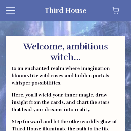
Third House
Welcome, ambitious
witch...
to an enchanted realm where imagination
blooms like wild roses and hidden portals
whisper possibilities.
Here, you'll wield your inner magic, draw
insight from the cards, and chart the stars
that lead your dreams into reality.
Step forward and let the otherworldly glow of
Third House illuminate the path to the life