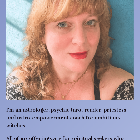
I'm an astrologer, psychic tarot reader, priestess,
and astro-empowerment coach for ambitious
witches.
All of my offerings are for spiritual seekers who