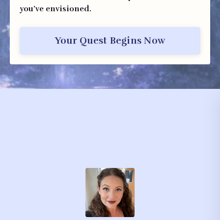
you’ve envisioned.
Your Quest Begins Now