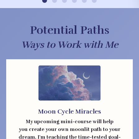
Potential Paths
Ways to Work with Me
Moon Cycle Miracles
My upcoming mini-course will help
you create your own moonlit path to your
dream. I'm teaching the time-tested goal-