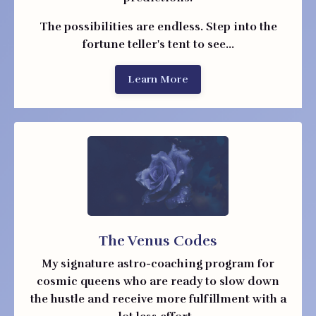
The possibilities are endless. Step into the
fortune teller's tent to see...
Learn More
The Venus Codes
My signature astro-coaching program
for
cosmic queens who are ready to slow down
the hustle and receive more fulfillment with a