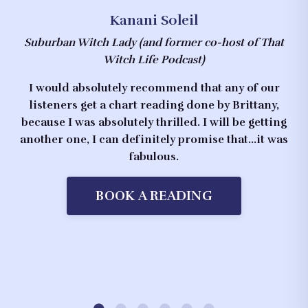
Kanani Soleil
Suburban Witch Lady
(and former co-host of That
Witch Life Podcast)
I would absolutely recommend that any of our
listeners get a chart reading done by Brittany,
because I was absolutely thrilled. I will be getting
another one, I can definitely promise that...it was
fabulous.
BOOK A READING