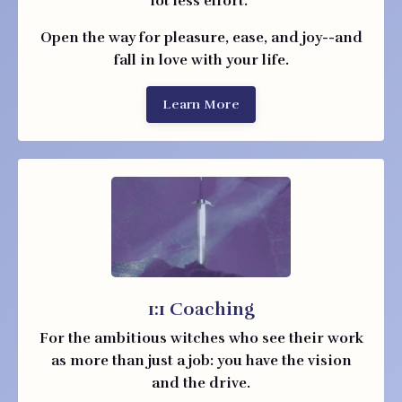
lot less effort.
Open the way for pleasure, ease, and joy--and
fall in love with your life.
Learn More
1:1 Coaching
For the ambitious witches who see their work
as more than just a job: you have the vision
and the drive.