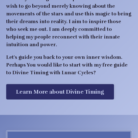
wish to go beyond merely knowing about the
movements of the stars and use this magic to bring
their dreams into reality. I aim to inspire those
who seek me out.
I am deeply committed to
helping my people reconnect with their innate
intuition and power.
Let's guide you back to your own inner wisdom.
Perhaps You would like to start with
my free guide
to Divine Timing with Lunar Cycles?
Learn More about Divine Timing